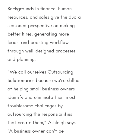
Backgrounds in finance, human
resources, and sales give the duo a
seasoned perspective on making
better hires, generating more
leads, and boosting workflow
through well-designed processes
and planning.
“We call ourselves Outsourcing
Solutionaries because we’re skilled
at helping small business owners
identify and eliminate their most
troublesome challenges by
outsourcing the responsibilities
that create them,” Ashleigh says.
“A business owner can’t be