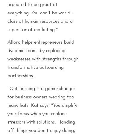
expected to be great at
everything. You can’t be world-
class at human resources and a
superstar at marketing.”
Allora helps entrepreneurs build
dynamic teams by replacing
weaknesses with strengths through
transformative outsourcing
partnerships.
“Outsourcing is a game-changer
for business owners wearing too
many hats, Kat says. “You amplify
your focus when you replace
stressors with solutions. Handing
off things you don’t enjoy doing,