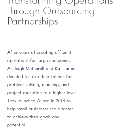
Transforming Operations
through Outsourcing
Partnerships
After years of creating efficient
operations for large companies,
Ashleigh Metherell
and
Kat Leitner
decided to take their talents for
problem-solving, planning, and
project execution to a higher level.
They launched Allora in 2018 to
help small businesses scale faster
to achieve their goals and
potential.