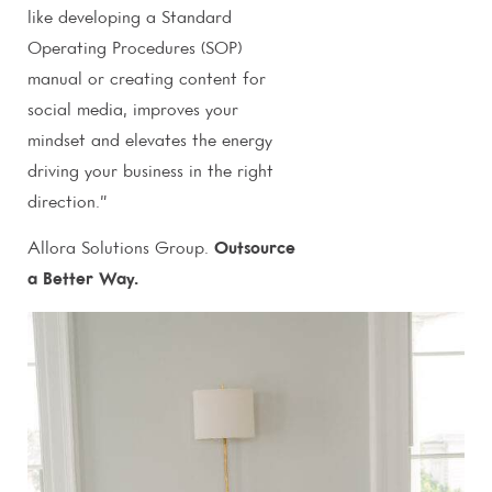
like developing a Standard
Operating Procedures (SOP)
manual or creating content for
social media, improves your
mindset and elevates the energy
driving your business in the right
direction.”
Allora Solutions Group.
Outsource
a Better Way.