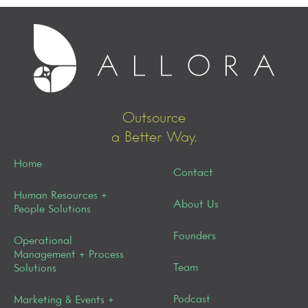
Outsource
a Better Way.
Home
Contact
Human Resources +
About Us
People Solutions
Founders
Operational
Management + Process
Team
Solutions
Podcast
Marketing & Events +