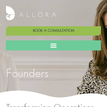
BOOK A CONSULTATION
Founders