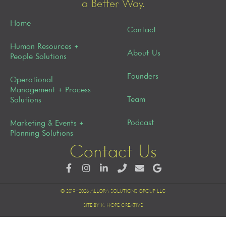
a Better Way.
Home
Contact
Human Resources +
About Us
People Solutions
Founders
Operational
Management + Process
Team
Solutions
Podcast
Marketing & Events +
Planning Solutions
Contact Us
© 2019–2026 ALLORA SOLUTIONS GROUP LLC
SITE BY K. HOPE CREATIVE