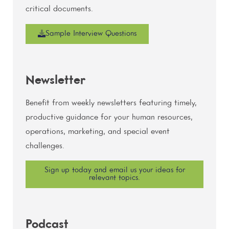
critical documents.
Sample Interview Questions
Newsletter
Benefit from weekly newsletters featuring timely,
productive guidance for your human resources,
operations, marketing, and special event
challenges.
Sign up today and email us your ideas for
relevant topics.
Podcast