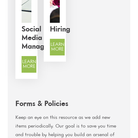
Social
Hiring
Media
LEARN
Management
MORE
LEARN
MORE
Forms & Policies
Keep an eye on this resource as we add new
items periodically. Our goal is to save you time
and trouble by helping you build an arsenal of