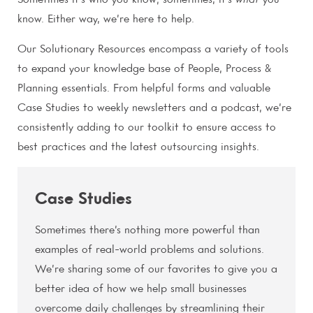
Sometimes it’s who you know; sometimes, it’s
what
you
know. Either way, we’re here to help.
Our Solutionary Resources encompass a variety of tools
to expand your knowledge base of People, Process &
Planning essentials. From helpful forms and valuable
Case Studies to weekly newsletters and a podcast, we’re
consistently adding to our toolkit to ensure access to
best practices and the latest outsourcing insights.
Case Studies
Sometimes there’s nothing more powerful than
examples of real-world problems and solutions.
We’re sharing some of our favorites to give you a
better idea of how we help small businesses
overcome daily challenges by streamlining their