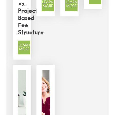
LEARN
LEARN
vs.
MORE
MORE
Project-
Based
Fee
Structure
LEARN
MORE