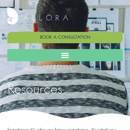
BOOK A CONSULTATION
Resources