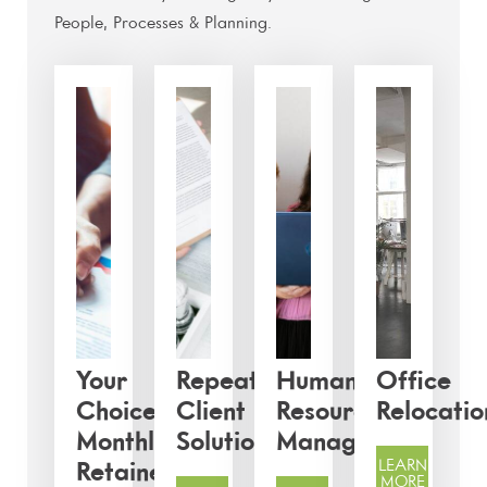
People, Processes & Planning.
Your
Repeat
Human
Office
Choice:
Client
Resources
Relocatio
Monthly
Solutions
Management
LEARN
Retainer
MORE