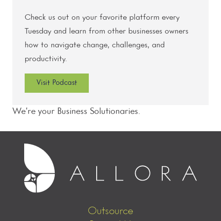
Check us out on your favorite platform every
Tuesday and learn from other businesses owners
how to navigate change, challenges, and
productivity.
Visit Podcast
We’re your Business Solutionaries.
Outsource