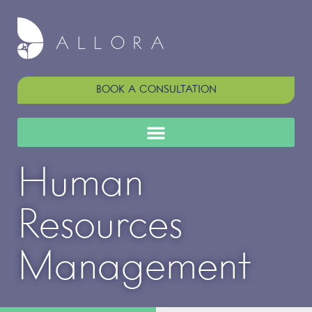
BOOK A CONSULTATION
Human
Resources
Management