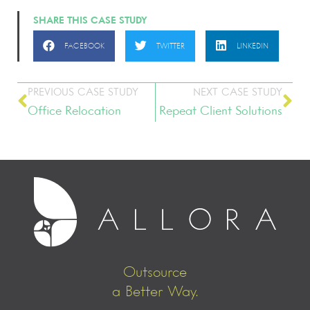
SHARE THIS CASE STUDY
FACEBOOK
TWITTER
LINKEDIN
PREVIOUS CASE STUDY
NEXT CASE STUDY
Office Relocation
Repeat Client Solutions
Outsource
a Better Way.