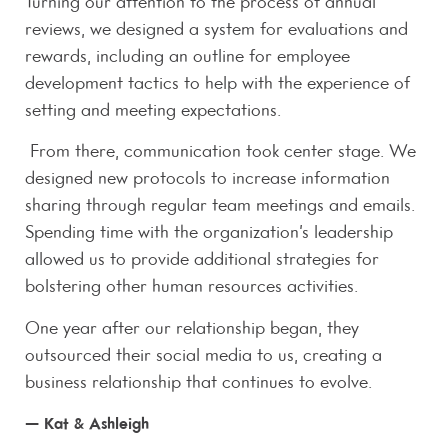
Turning our attention to the process of annual
reviews, we designed a system for evaluations and
rewards, including an outline for employee
development tactics to help with the experience of
setting and meeting expectations.
From there, communication took center stage. We
designed new protocols to increase information
sharing through regular team meetings and emails.
Spending time with the organization’s leadership
allowed us to provide additional strategies for
bolstering other human resources activities.
One year after our relationship began, they
outsourced their social media to us, creating a
business relationship that continues to evolve.
— Kat & Ashleigh