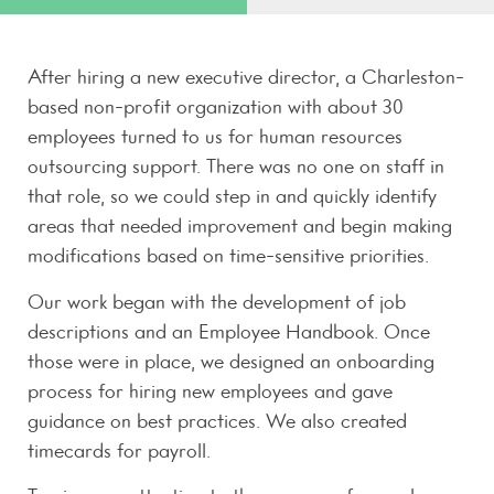
After hiring a new executive director, a Charleston-
based non-profit organization with about 30
employees turned to us for human resources
outsourcing support. There was no one on staff in
that role, so we could step in and quickly identify
areas that needed improvement and begin making
modifications based on time-sensitive priorities.
Our work began with the development of job
descriptions and an Employee Handbook. Once
those were in place, we designed an onboarding
process for hiring new employees and gave
guidance on best practices. We also created
timecards for payroll.