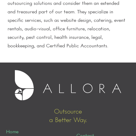
outsourcing solutions and consider them an extended
and treasured part of our team. They specialize in
specific services, such as website design, catering, event
rentals, audio-visual, office furniture, relocation,
security, pest control, health insurance, legal,
bookkeeping, and Certified Public Accountants.
Outsource
a Better Way.
Home