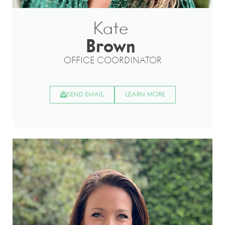
Kate
Brown
OFFICE COORDINATOR
SEND EMAIL
LEARN MORE