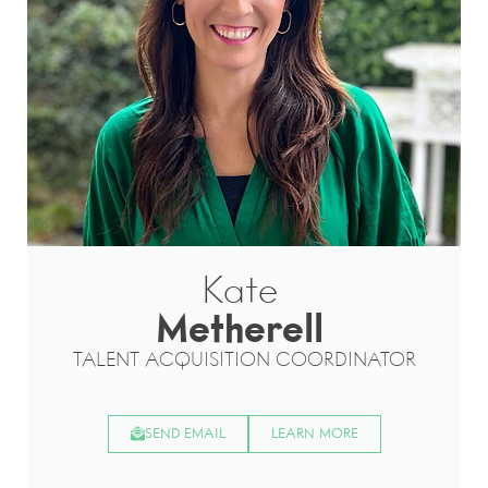
Kate
Metherell
TALENT ACQUISITION COORDINATOR
SEND EMAIL
LEARN MORE