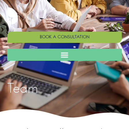
BOOK A CONSULTATION
Team