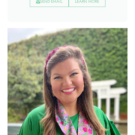
SEND EMAIL
LEARN MORE