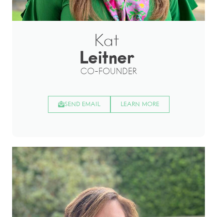
Kat
Leitner
CO-FOUNDER
SEND EMAIL
LEARN MORE