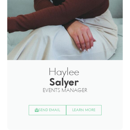
Haylee
Salyer
EVENTS MANAGER
SEND EMAIL
LEARN MORE