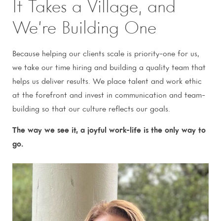
It Takes a Village, and
We’re Building One
Because helping our clients scale is priority-one for us,
we take our time hiring and building a quality team that
helps us deliver results. We place talent and work ethic
at the forefront and invest in communication and team-
building so that our culture reflects our goals.
The way we see it, a joyful work-life is the only way to
go.