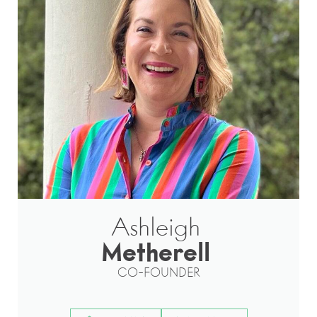
Ashleigh
Metherell
CO-FOUNDER