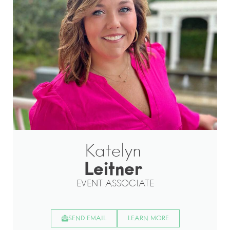
Katelyn
Leitner
EVENT ASSOCIATE
SEND EMAIL
LEARN MORE