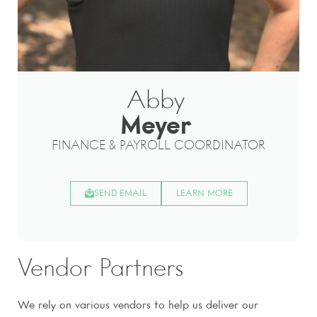
Abby
Meyer
FINANCE & PAYROLL COORDINATOR
SEND EMAIL
LEARN MORE
Vendor Partners
We rely on various vendors to help us deliver our