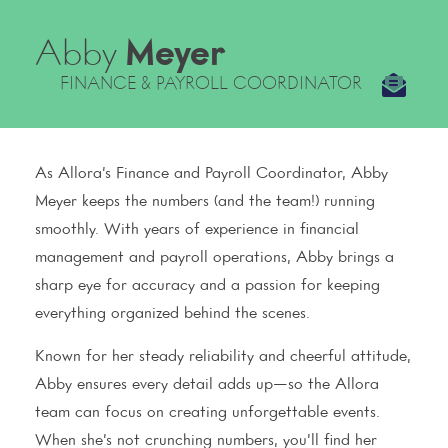
Abby
Meyer
FINANCE & PAYROLL COORDINATOR
As Allora’s Finance and Payroll Coordinator, Abby
Meyer keeps the numbers (and the team!) running
smoothly. With years of experience in financial
management and payroll operations, Abby brings a
sharp eye for accuracy and a passion for keeping
everything organized behind the scenes.
Known for her steady reliability and cheerful attitude,
Abby ensures every detail adds up—so the Allora
team can focus on creating unforgettable events.
When she’s not crunching numbers, you’ll find her