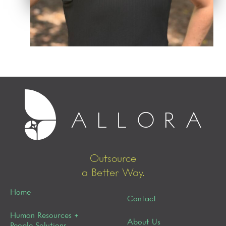
Outsource
a Better Way.
Home
Contact
Human Resources +
About Us
People Solutions