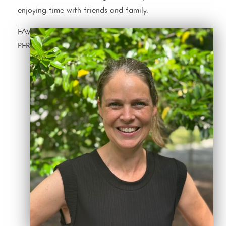
enjoying time with friends and family.
FAVORITE CHARLESTON RESTAURANT
PERSONAL OUTSOURCING SOLUTIONS