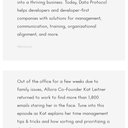
into a thriving business. Today, Data Protocol
helps developers and developer-first
companies with solutions for management,
communication, training, organizational
alignment, and more.
PERMALINK
Out of the office for a few weeks due to
family issues, Allora Co-Founder Kat Leitner
returned to work to find more than 1,800
emails staring her in the face. Tune into this
episode as Kat explains her time management
tips & tricks and how sorting and prioritizing is