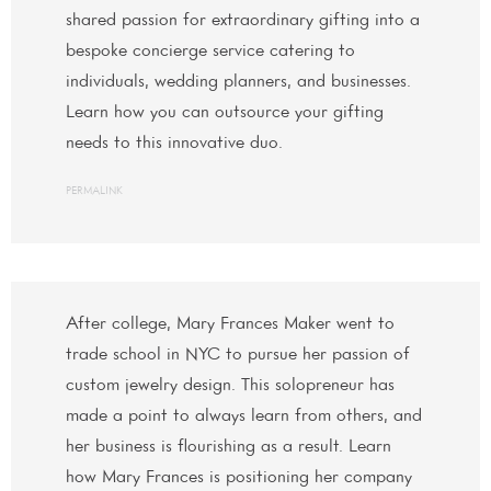
shared passion for extraordinary gifting into a
bespoke concierge service catering to
individuals, wedding planners, and businesses.
Learn how you can outsource your gifting
needs to this innovative duo.
PERMALINK
After college, Mary Frances Maker went to
trade school in NYC to pursue her passion of
custom jewelry design. This solopreneur has
made a point to always learn from others, and
her business is flourishing as a result. Learn
how Mary Frances is positioning her company