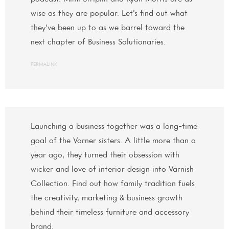
wise as they are popular. Let’s find out what
they’ve been up to as we barrel toward the
next chapter of Business Solutionaries.
PERMALINK
Launching a business together was a long-time
goal of the Varner sisters. A little more than a
year ago, they turned their obsession with
wicker and love of interior design into Varnish
Collection. Find out how family tradition fuels
the creativity, marketing & business growth
behind their timeless furniture and accessory
brand.