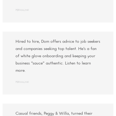
PERMALINK
Hired to hire, Dom offers advice to job seekers
and companies seeking top talent. He’s a fan
of white glove onboarding and keeping your
business “sauce” authentic. Listen to learn
more.
PERMALINK
Casual friends, Peggy & Willa, turned their