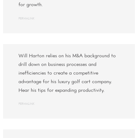
for growth.
PERMALINK
Will Harton relies on his M&A background to
drill down on business processes and
inefficiencies to create a competitive
advantage for his luxury golf cart company.
Hear his tips for expanding productivity.
PERMALINK