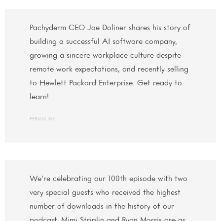
Pachyderm CEO Joe Doliner shares his story of
building a successful AI software company,
growing a sincere workplace culture despite
remote work expectations, and recently selling
to Hewlett Packard Enterprise. Get ready to
learn!
PERMALINK
We’re celebrating our 100th episode with two
very special guests who received the highest
number of downloads in the history of our
podcast. Mimi Striplin and Ryan Morris are as