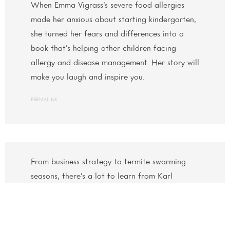
When Emma Vigrass’s severe food allergies
made her anxious about starting kindergarten,
she turned her fears and differences into a
book that’s helping other children facing
allergy and disease management. Her story will
make you laugh and inspire you.
PERMALINK
From business strategy to termite swarming
seasons, there’s a lot to learn from Karl
Kuester, especially when it comes to
networking to grow your business.
PERMALINK