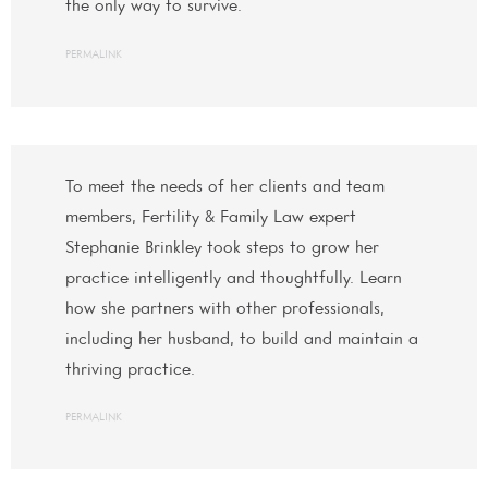
the only way to survive.
PERMALINK
To meet the needs of her clients and team
members, Fertility & Family Law expert
Stephanie Brinkley took steps to grow her
practice intelligently and thoughtfully. Learn
how she partners with other professionals,
including her husband, to build and maintain a
thriving practice.
PERMALINK