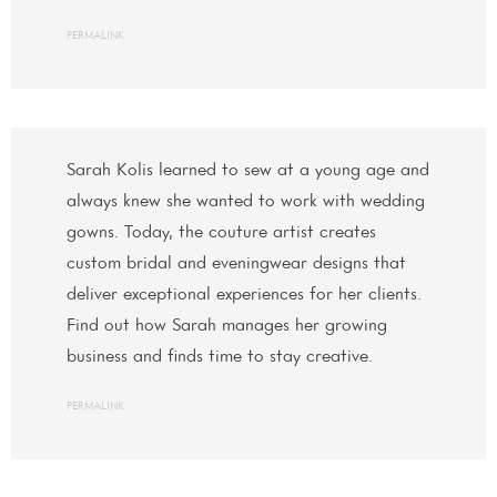
PERMALINK
Sarah Kolis learned to sew at a young age and
always knew she wanted to work with wedding
gowns. Today, the couture artist creates
custom bridal and eveningwear designs that
deliver exceptional experiences for her clients.
Find out how Sarah manages her growing
business and finds time to stay creative.
PERMALINK