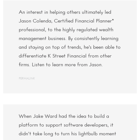
An interest in helping others ultimately led
Jason Colenda, Certified Financial Planner®
professional, to the highly regulated wealth
management business. By consistently learning
and staying on top of trends, he’s been able to
differentiate K Street Financial from other
firms. Listen to learn more from Jason.
PERMALINK
When Jake Ward had the idea to build a
platform to support software developers, it
didn’t take long to turn his lightbulb moment