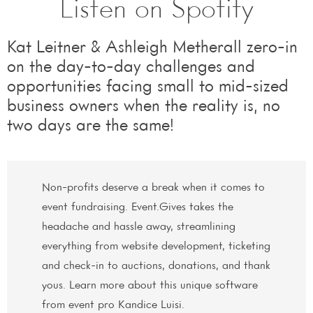
Listen on Spotify
Kat Leitner & Ashleigh Metherall zero-in
on the day-to-day challenges and
opportunities facing small to mid-sized
business owners when the reality is, no
two days are the same!
Non-profits deserve a break when it comes to
event fundraising. Event.Gives takes the
headache and hassle away, streamlining
everything from website development, ticketing
and check-in to auctions, donations, and thank
yous. Learn more about this unique software
from event pro Kandice Luisi.