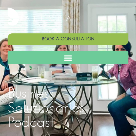
BOOK A CONSULTATION
Business
Solutionaries
Podcast