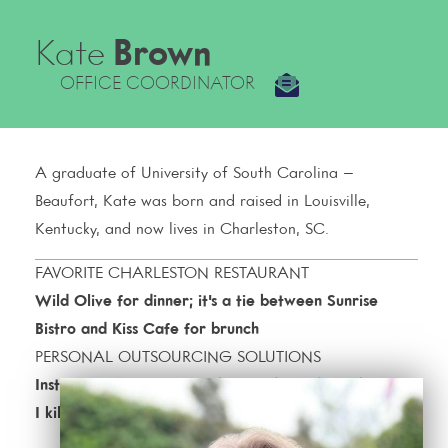
Kate
Brown
OFFICE COORDINATOR
A graduate of University of South Carolina –
Beaufort, Kate was born and raised in Louisville,
Kentucky, and now lives in Charleston, SC.
FAVORITE CHARLESTON RESTAURANT
Wild Olive for dinner; it's a tie between Sunrise
Bistro and Kiss Cafe for brunch
PERSONAL OUTSOURCING SOLUTIONS
Instacart for groceries; Uber; and Gardener because
I kill succulents