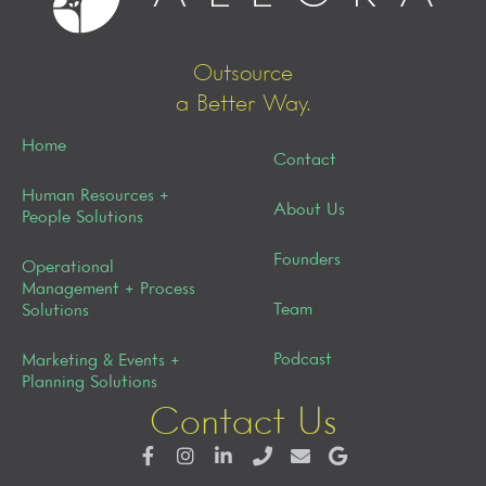
Outsource
a Better Way.
Home
Contact
Human Resources +
About Us
People Solutions
Founders
Operational
Management + Process
Team
Solutions
Podcast
Marketing & Events +
Planning Solutions
Contact Us