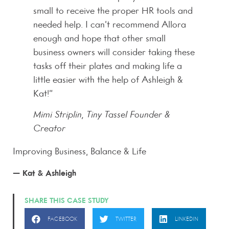
small to receive the proper HR tools and
needed help. I can’t recommend Allora
enough and hope that other small
business owners will consider taking these
tasks off their plates and making life a
little easier with the help of Ashleigh &
Kat!”
Mimi Striplin, Tiny Tassel Founder &
Creator
Improving Business, Balance & Life
— Kat & Ashleigh
SHARE THIS CASE STUDY
FACEBOOK
TWITTER
LINKEDIN