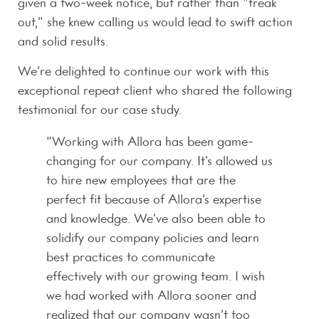
given a two-week notice, but rather than “freak
out,” she knew calling us would lead to swift action
and solid results.
We’re delighted to continue our work with this
exceptional repeat client who shared the following
testimonial for our case study.
“Working with Allora has been game-
changing for our company. It’s allowed us
to hire new employees that are the
perfect fit because of Allora’s expertise
and knowledge. We’ve also been able to
solidify our company policies and learn
best practices to communicate
effectively with our growing team. I wish
we had worked with Allora sooner and
realized that our company wasn’t too