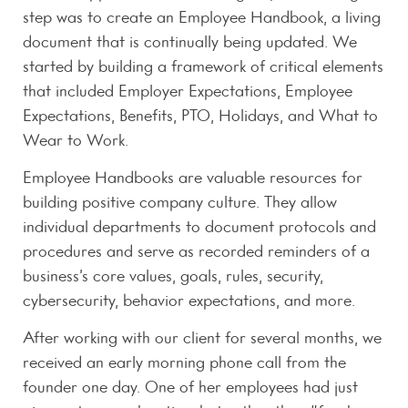
step was to create an Employee Handbook, a living
document that is continually being updated. We
started by building a framework of critical elements
that included Employer Expectations, Employee
Expectations, Benefits, PTO, Holidays, and What to
Wear to Work.
Employee Handbooks are valuable resources for
building positive company culture. They allow
individual departments to document protocols and
procedures and serve as recorded reminders of a
business’s core values, goals, rules, security,
cybersecurity, behavior expectations, and more.
After working with our client for several months, we
received an early morning phone call from the
founder one day. One of her employees had just