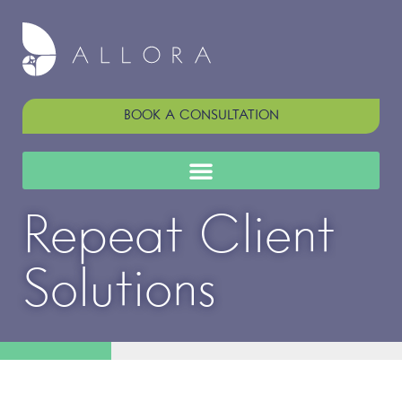
BOOK A CONSULTATION
Repeat Client
Solutions