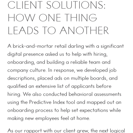
CLIENT SOLUTIONS:
HOW ONE THING
LEADS TO ANOTHER
A brick-and-mortar retail darling with a significant
digital presence asked us to help with hiring,
onboarding, and building a reliable team and
company culture. In response, we developed job
descriptions, placed ads on multiple boards, and
qualified an extensive list of applicants before
hiring. We also conducted behavioral assessments
using the Predictive Index tool and mapped out an
onboarding process to help set expectations while
making new employees feel at home.
As our rapport with our client grew, the next logical