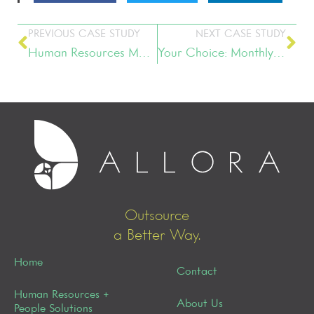
PREVIOUS CASE STUDY
NEXT CASE STUDY
Human Resources Management
Your Choice: Monthly Retainer vs. Project-Based Fee Structure
Outsource
a Better Way.
Home
Contact
Human Resources +
About Us
People Solutions