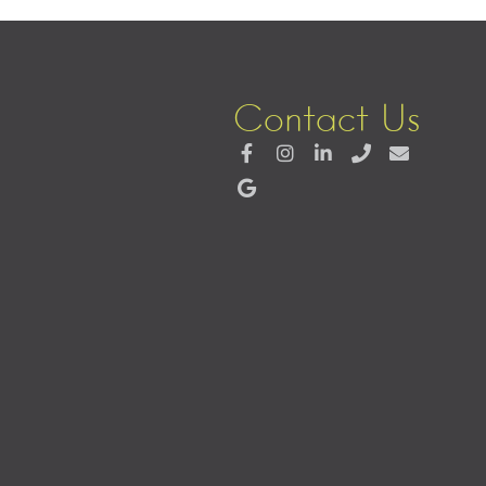
Contact Us