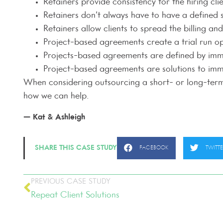
Retainers provide consistency for the hiring cl
Retainers don’t always have to have a defined 
Retainers allow clients to spread the billing a
Project-based agreements create a trial run o
Projects-based agreements are defined by imme
Project-based agreements are solutions to imme
When considering outsourcing a short- or long-term f
how we can help.
— Kat & Ashleigh
SHARE THIS CASE STUDY
FACEBOOK
TWITT
PREVIOUS CASE STUDY
Repeat Client Solutions