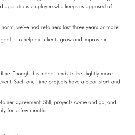
ted operations employee who keeps us apprised of
e norm, we’ve had retainers last three years or more.
goal is to help our clients grow and improve in
line. Though this model tends to be slightly more
 event. Such one-time projects have a clear start and
tainer agreement. Still, projects come and go, and
only for a few months.