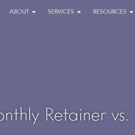
ABOUT
SERVICES
RESOURCES
nthly Retainer vs.