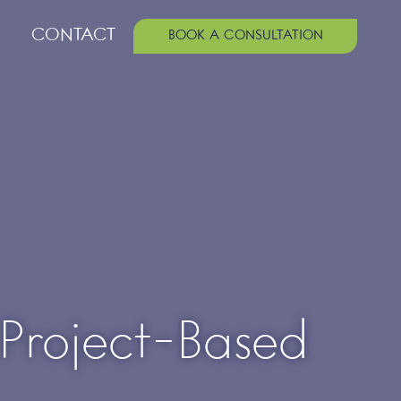
CONTACT
BOOK A CONSULTATION
 Project-Based