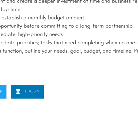
ient and create a deeper investment of time and business rel
stop time.
nd establish a monthly budget amount.
pportunity before committing to a long-term partnership.
diate, high-priority needs.
diate priorities; tasks that need completing when no one is
unction, outline your needs, goal, budget, and timeline. P
ER
LINKEDIN