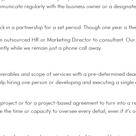
ommunicate regularly with the business owner or a designa
ck in a partnership for a set period. Though one year is th
rom outsourced HR or Marketing Director to consultant. Our 
tly while we remain just a phone call away.
verables and scope of services with a pre-determined dead
help hiring one person or developing and executing a single
 project or for a project-based agreement to turn into a re
 the time or capacity to oversee every detail, even if it’s 