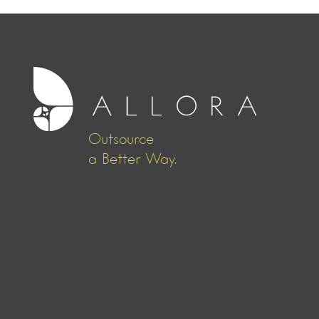
Outsource
a Better Way.