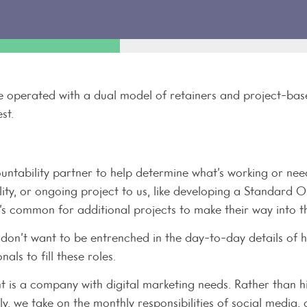
 operated with a dual model of retainers and project-based 
st.
untability partner to help determine what’s working or need
lity, or ongoing project to us, like developing a Standard
it’s common for additional projects to make their way into 
y don’t want to be entrenched in the day-to-day details of h
nals to fill these roles.
t is a company with digital marketing needs. Rather than hi
ly, we take on the monthly responsibilities of social media,