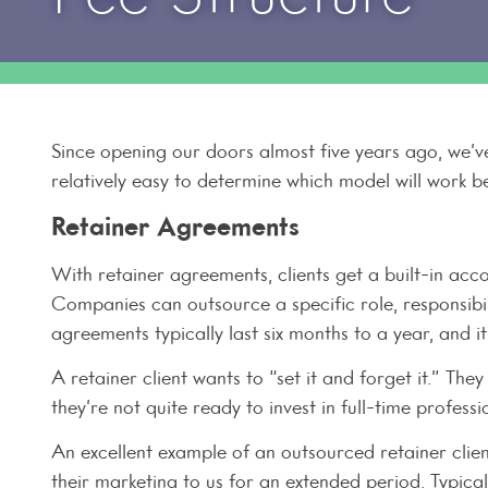
Since opening our doors almost five years ago, we’ve
relatively easy to determine which model will work be
Retainer Agreements
With retainer agreements, clients get a built-in acco
Companies can outsource a specific role, responsibi
agreements typically last six months to a year, and 
A retainer client wants to “set it and forget it.” The
they’re not quite ready to invest in full-time professio
An excellent example of an outsourced retainer clien
their marketing to us for an extended period. Typical