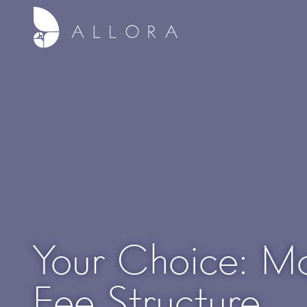
Your Choice: Mo
Fee Structure