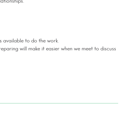
ationships.
 available to do the work.
reparing will make it easier when we meet to discuss