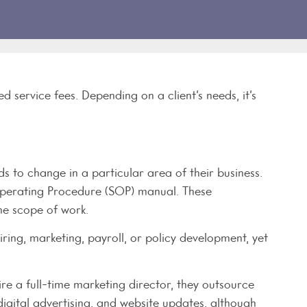
service fees. Depending on a client’s needs, it’s
s to change in a particular area of their business.
 Operating Procedure (SOP) manual. These
the scope of work.
iring, marketing, payroll, or policy development, yet
re a full-time marketing director, they outsource
 digital advertising, and website updates, although