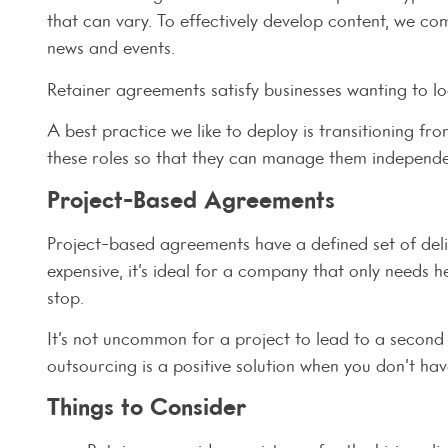
that can vary. To effectively develop content, we c
news and events.
Retainer agreements satisfy businesses wanting to lo
A best practice we like to deploy is transitioning f
these roles so that they can manage them independen
Project-Based Agreements
Project-based agreements have a defined set of deli
expensive, it’s ideal for a company that only needs 
stop.
It’s not uncommon for a project to lead to a second
outsourcing is a positive solution when you don’t have
Things to Consider