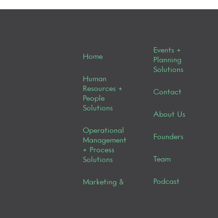
Events +
Home
Planning
Solutions
Human
Resources +
Contact
People
Solutions
About Us
Operational
Founders
Management
+ Process
Team
Solutions
Podcast
Marketing &