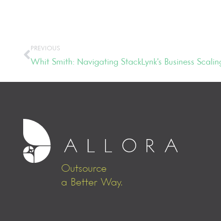
PREVIOUS
Whit Smith: Navigating StackLynk’s Business Scalin
Outsource
a Better Way.