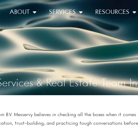
ABOUT
SERVICES
RESOURCES
ervices & Real Estate Team In
 B.V. Messervy believes in checking all the boxes when it comes t
ation, trust-building, and practicing tough conversations befor