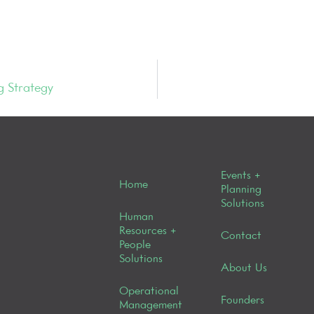
g Strategy
Events +
Home
Planning
Solutions
Human
Resources +
Contact
People
Solutions
About Us
Operational
Founders
Management