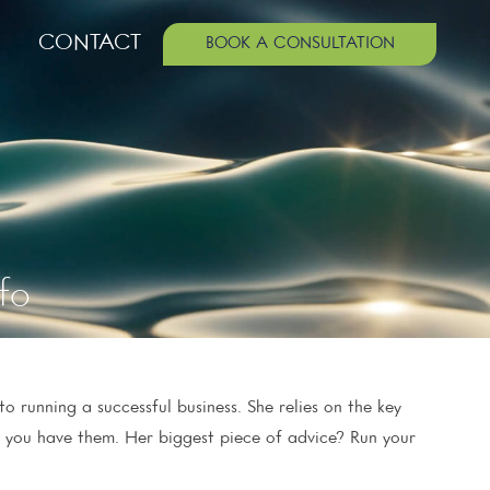
CONTACT
BOOK A CONSULTATION
fo
o running a successful business. She relies on the key
e you have them. Her biggest piece of advice? Run your