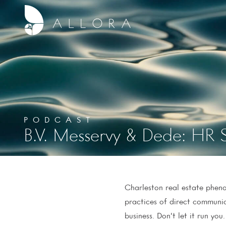
PODCAST
B.V. Messervy & Dede: HR S
Charleston real estate phenom
practices of direct communic
business. Don’t let it run you.