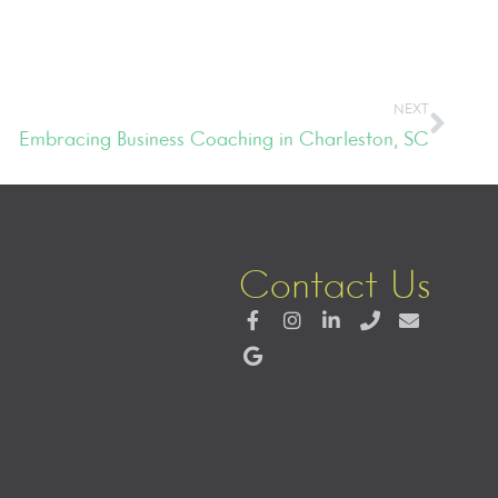
NEXT
Embracing Business Coaching in Charleston, SC
Contact Us