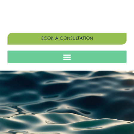
BOOK A CONSULTATION