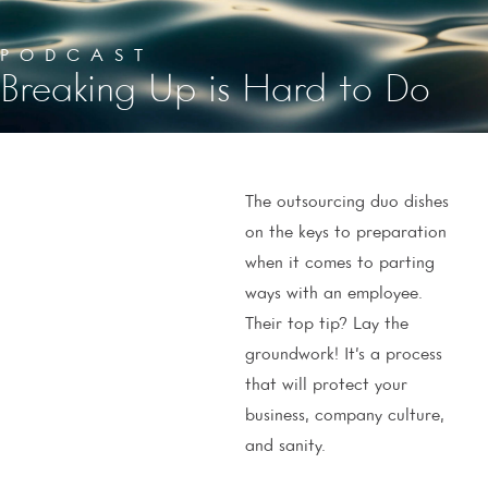
PODCAST
Breaking Up is Hard to Do
The outsourcing duo dishes
on the keys to preparation
when it comes to parting
ways with an employee.
Their top tip? Lay the
groundwork! It’s a process
that will protect your
business, company culture,
and sanity.