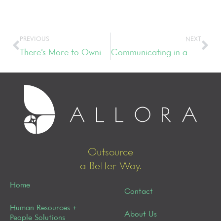
PREVIOUS
NEXT
There’s More to Owning a Boutique Than Meets the Eye
Communicating in a Digital World
Outsource
a Better Way.
Home
Contact
Human Resources +
About Us
People Solutions