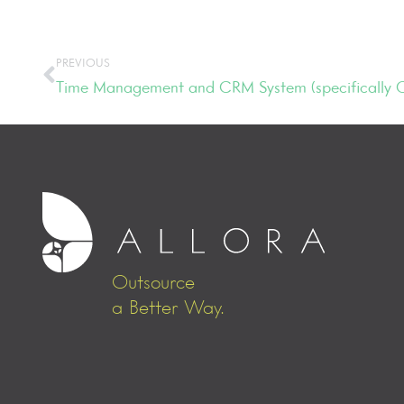
PREVIOUS
Time Management and CRM System (specifically
Outsource
a Better Way.