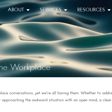
ABOUT
SERVICES
RESOURCES
 the Workplace
kplace conversations, yet we’re all having them. Whether to add
or approaching the awkward situation with an open mind, a clea