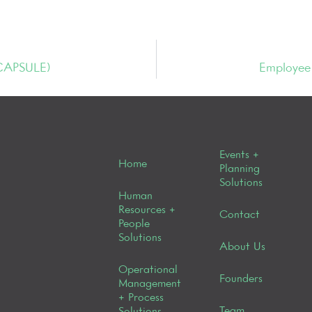
 CAPSULE)
Employee 
Events +
Home
Planning
Solutions
Human
Resources +
Contact
People
Solutions
About Us
Operational
Founders
Management
+ Process
Team
Solutions