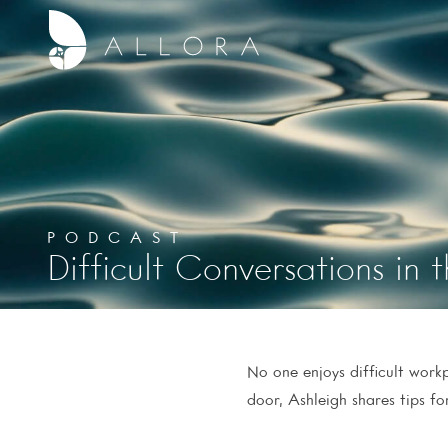
PODCAST
Difficult Conversations in
No one enjoys difficult wor
door, Ashleigh shares tips f