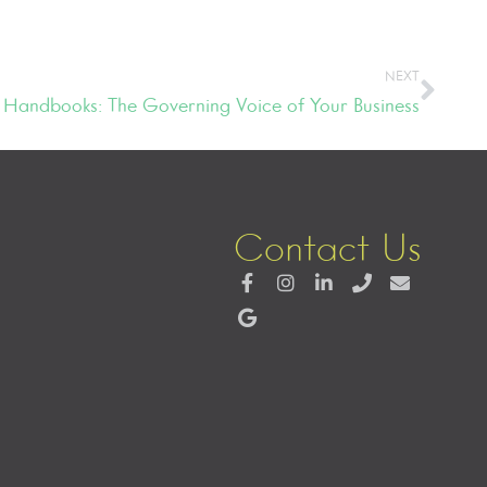
NEXT
Handbooks: The Governing Voice of Your Business
Contact Us