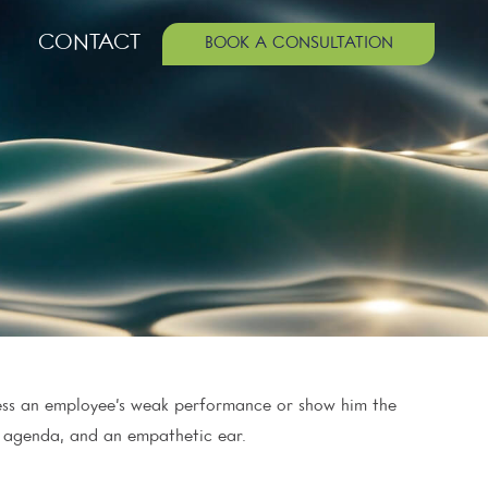
CONTACT
BOOK A CONSULTATION
ress an employee’s weak performance or show him the
r agenda, and an empathetic ear.