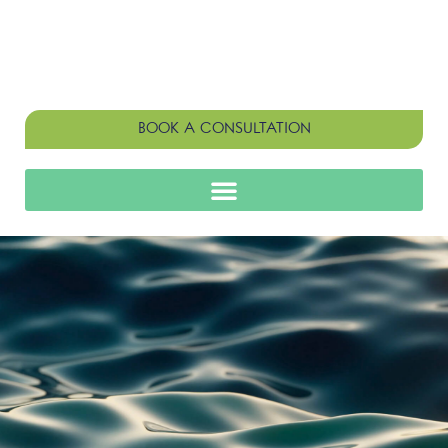
BOOK A CONSULTATION