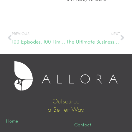
PREVIOUS
NEXT
100 Episodes. 100 Times the Fun.
The Ultimate Business Growth Strategy & Management Tips
Outsource
a Better Way.
Home
Contact