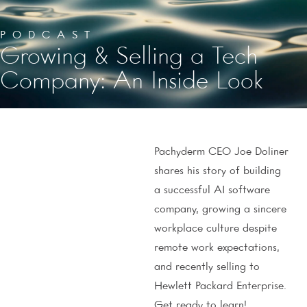
PODCAST
Growing & Selling a Tech
Company: An Inside Look
Pachyderm CEO Joe Doliner
shares his story of building
a successful AI software
company, growing a sincere
workplace culture despite
remote work expectations,
and recently selling to
Hewlett Packard Enterprise.
Get ready to learn!