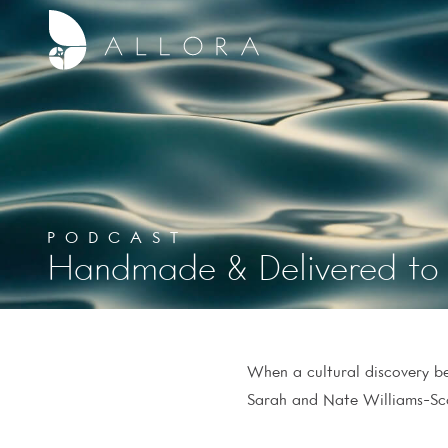
PODCAST
Handmade & Delivered to 
When a cultural discovery be
Sarah and Nate Williams-Scal