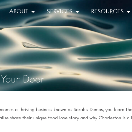
ABOUT
SERVICES
RESOURCES
Your Door
comes a thriving business known as Sarah’s Dumps, you learn the 
ise share their unique food love story and why Charleston is a k