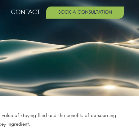
CONTACT
BOOK A CONSULTATION
value of staying fluid and the benefits of outsourcing.
ey ingredient.