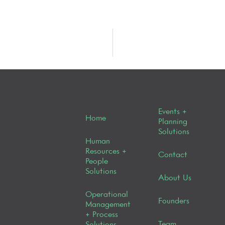
Events +
Home
Planning
Solutions
Human
Resources +
Contact
People
Solutions
About Us
Operational
Founders
Management
+ Process
Team
Solutions