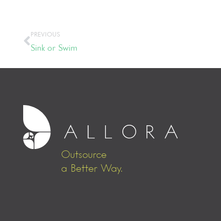
PREVIOUS
Sink or Swim
Outsource
a Better Way.