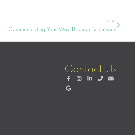
NEXT
Communicating Your Way Through Turbulence
Contact Us