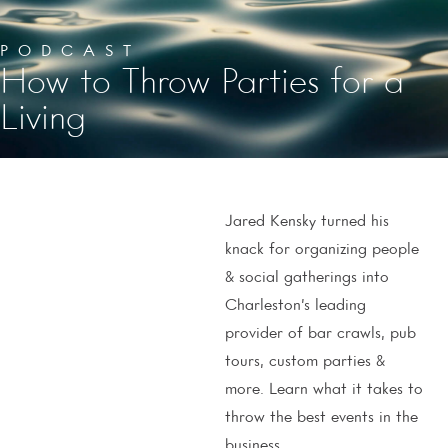
PODCAST
How to Throw Parties for a
Living
Jared Kensky turned his
knack for organizing people
& social gatherings into
Charleston’s leading
provider of bar crawls, pub
tours, custom parties &
more. Learn what it takes to
throw the best events in the
business.