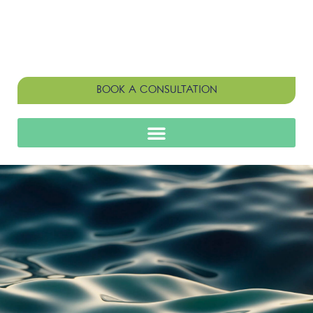
BOOK A CONSULTATION