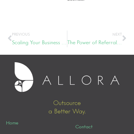
PREVIOUS
NEXT
Scaling Your Business with the Three P’s – People, Process & Planning
The Power of Referral Networking
Outsource
a Better Way.
Home
Contact