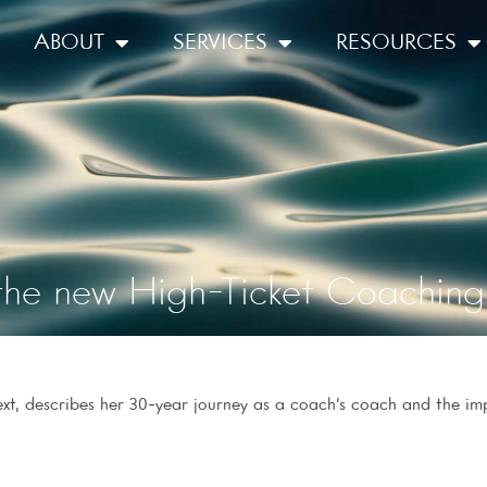
ABOUT
SERVICES
RESOURCES
the new High-Ticket Coaching 
t, describes her 30-year journey as a coach’s coach and the im