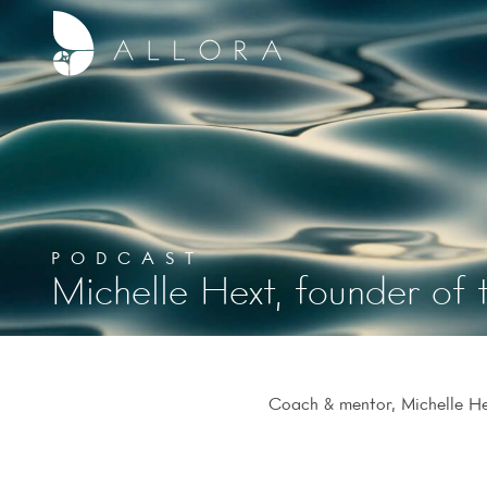
PODCAST
Michelle Hext, founder of 
Coach & mentor, Michelle Hex