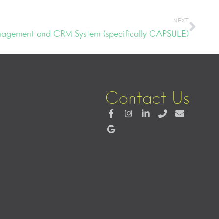
NEXT
agement and CRM System (specifically CAPSULE)
Contact Us