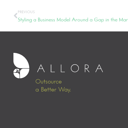
PREVIOUS
Styling a Business Model Around a Gap in the Mar
Outsource
a Better Way.