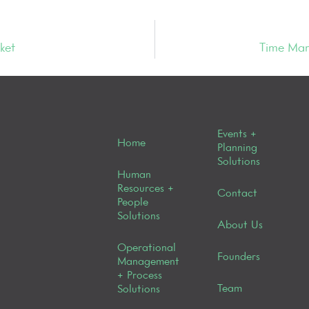
ket
Time Man
Events +
Home
Planning
Solutions
Human
Resources +
Contact
People
Solutions
About Us
Operational
Founders
Management
+ Process
Team
Solutions