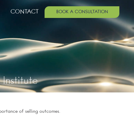
CONTACT
BOOK A CONSULTATION
Institute
portance of selling outcomes.