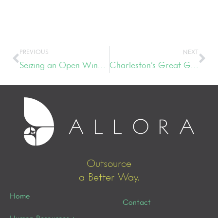
PREVIOUS
NEXT
Seizing an Open Window of Opportunity
Charleston’s Great Gatsby Gala
Outsource
a Better Way.
Home
Contact