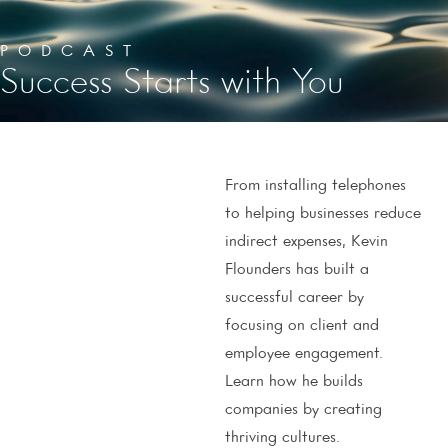
PODCAST
Success Starts with You
From installing telephones
to helping businesses reduce
indirect expenses, Kevin
Flounders has built a
successful career by
focusing on client and
employee engagement.
Learn how he builds
companies by creating
thriving cultures.