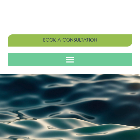
BOOK A CONSULTATION