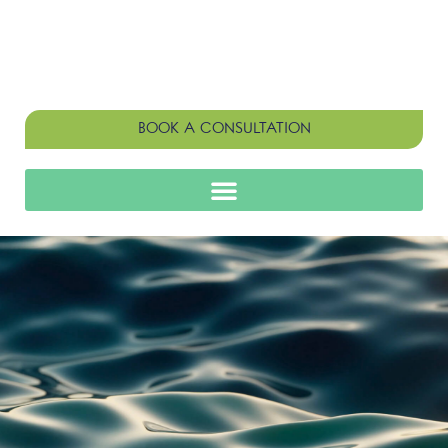
BOOK A CONSULTATION