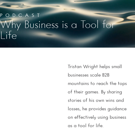
PODCAST
Why Business is a Tool for
Life
Tristan Wright helps small
businesses scale B2B
mountains to reach the tops
of their games. By sharing
stories of his own wins and
losses, he provides guidance
on effectively using business
as a tool for life.