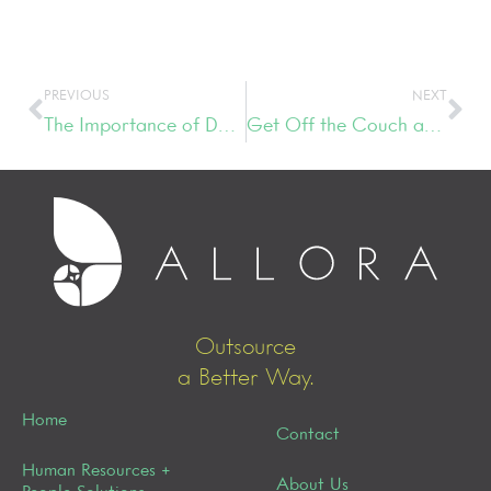
PREVIOUS
NEXT
The Importance of Developing an Interview Process
Get Off the Couch and Do Something
Outsource
a Better Way.
Home
Contact
Human Resources +
About Us