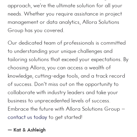
approach, we’re the ultimate solution for all your
needs. Whether you require assistance in project
management or data analytics, Allora Solutions
Group has you covered.
Our dedicated team of professionals is committed
to understanding your unique challenges and
tailoring solutions that exceed your expectations. By
choosing Allora, you can access a wealth of
knowledge, cutting-edge tools, and a track record
of success. Don’t miss out on the opportunity to
collaborate with industry leaders and take your
business to unprecedented levels of success.
Embrace the future with Allora Solutions Group –
contact us today
to get started!
— Kat & Ashleigh