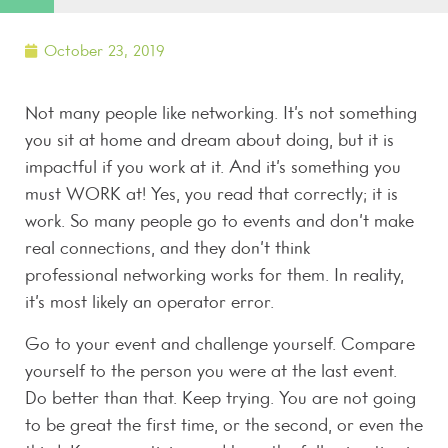
October 23, 2019
Not many people like networking. It’s not something
you sit at home and dream about doing, but it is
impactful if you work at it. And it’s something you
must WORK at! Yes, you read that correctly; it is
work. So many people go to events and don’t make
real connections, and they don’t think
professional networking works for them. In reality,
it’s most likely an operator error.
Go to your event and challenge yourself. Compare
yourself to the person you were at the last event.
Do better than that. Keep trying. You are not going
to be great the first time, or the second, or even the