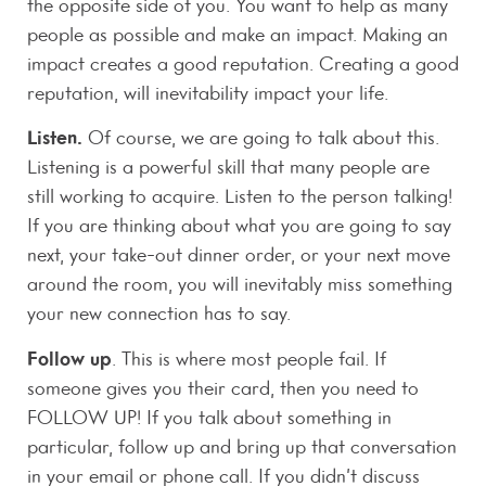
the opposite side of you. You want to help as many
people as possible and make an impact. Making an
impact creates a good reputation. Creating a good
reputation, will inevitability impact your life.
Listen.
Of course, we are going to talk about this.
Listening is a powerful skill that many people are
still working to acquire. Listen to the person talking!
If you are thinking about what you are going to say
next, your take-out dinner order, or your next move
around the room, you will inevitably miss something
your new connection has to say.
Follow up
. This is where most people fail. If
someone gives you their card, then you need to
FOLLOW UP! If you talk about something in
particular, follow up and bring up that conversation
in your email or phone call. If you didn’t discuss