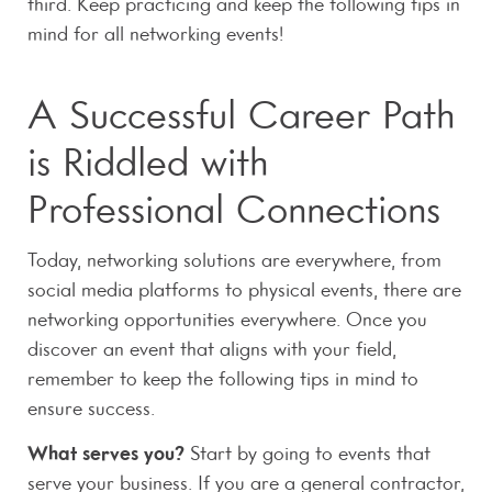
third. Keep practicing and keep the following tips in
mind for all networking events!
A Successful Career Path
is Riddled with
Professional Connections
Today, networking solutions are everywhere, from
social media platforms to physical events, there are
networking opportunities everywhere. Once you
discover an event that aligns with your field,
remember to keep the following tips in mind to
ensure success.
What serves you?
Start by going to events that
serve your business. If you are a general contractor,