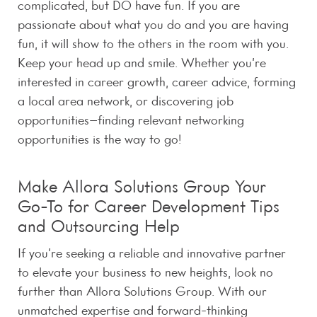
complicated, but DO have fun. If you are
passionate about what you do and you are having
fun, it will show to the others in the room with you.
Keep your head up and smile. Whether you’re
interested in career growth, career advice, forming
a local area network, or discovering job
opportunities–finding relevant networking
opportunities is the way to go!
Make Allora Solutions Group Your
Go-To for Career Development Tips
and Outsourcing Help
If you’re seeking a reliable and innovative partner
to elevate your business to new heights, look no
further than Allora Solutions Group. With our
unmatched expertise and forward-thinking