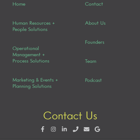
Home
Contact
Human Resources +
About Us
People Solutions
Founders
Operational
Management +
Process Solutions
Team
Marketing & Events +
Podcast
Planning Solutions
Contact Us