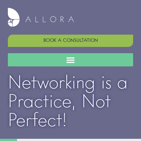
BOOK A CONSULTATION
Networking is a
Practice, Not
Perfect!