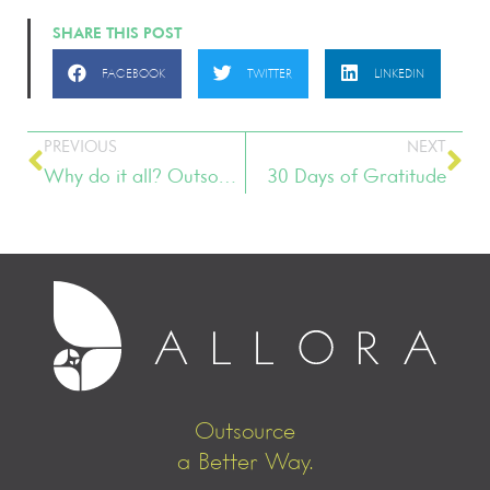
SHARE THIS POST
FACEBOOK
TWITTER
LINKEDIN
PREVIOUS
NEXT
Why do it all? Outsourcing can help!
30 Days of Gratitude
Outsource
a Better Way.