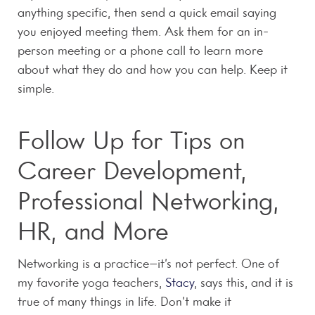
anything specific, then send a quick email saying
you enjoyed meeting them. Ask them for an in-
person meeting or a phone call to learn more
about what they do and how you can help. Keep it
simple.
Follow Up for Tips on
Career Development,
Professional Networking,
HR, and More
Networking is a practice–it’s not perfect. One of
my favorite yoga teachers,
Stacy
, says this, and it is
true of many things in life. Don’t make it