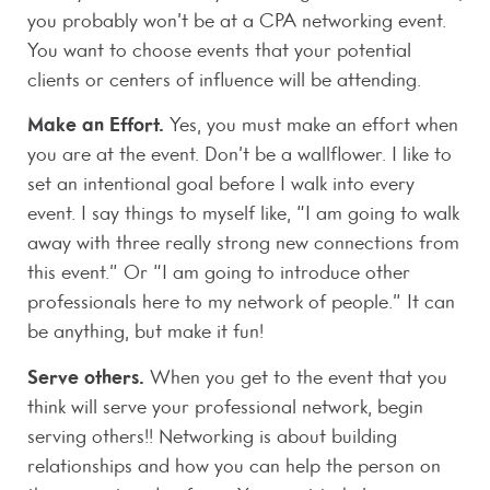
you probably won’t be at a CPA networking event.
You want to choose events that your potential
clients or centers of influence will be attending.
Make an Effort.
Yes, you must make an effort when
you are at the event. Don’t be a wallflower. I like to
set an intentional goal before I walk into every
event. I say things to myself like, “I am going to walk
away with three really strong new connections from
this event.” Or “I am going to introduce other
professionals here to my network of people.” It can
be anything, but make it fun!
Serve others.
When you get to the event that you
think will serve your professional network, begin
serving others!! Networking is about building
relationships and how you can help the person on