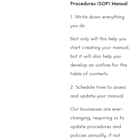
Procedures (SOP) Manual
1. Write down everything
you do.
Not only will this help you
start creating your manual,
but it will also help you
develop an outline for the
table of contents.
2. Schedule time to assess
and update your manual.
Our businesses are ever-
changing, requiring us to
update procedures and
policies annually, if not