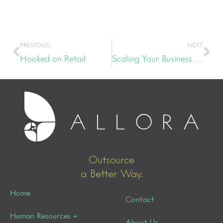
PREVIOUS
NEXT
Hooked on Retail
Scaling Your Business with the Three P’s – People, Process & Planning
Outsource
a Better Way.
Home
Contact
Human Resources +
About Us