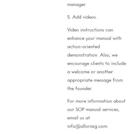
manager.
5. Add videos.
Video instructions can
enhance your manual with
action-oriented
demonstration. Also, we
encourage clients to include
a welcome or another
appropriate message from
the founder.
For more information about
our SOP manual services,
email us at
info@allorasg.com.