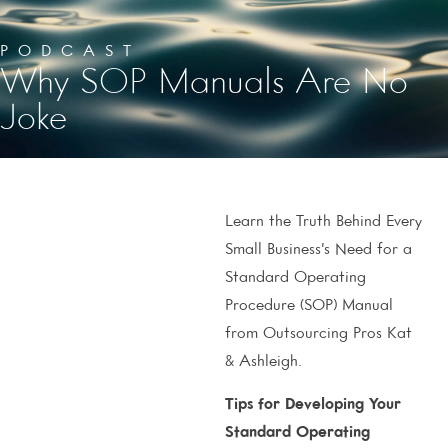
PODCAST
Why SOP Manuals Are No
Joke
Learn the Truth Behind Every
Small Business’s Need for a
Standard Operating
Procedure (SOP) Manual
from Outsourcing Pros Kat
& Ashleigh.
Tips for Developing Your
Standard Operating