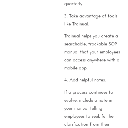
quarterly.
3. Take advantage of tools
like Trainual.
Trainual helps you create a
searchable, trackable SOP
manual that your employees
can access anywhere with a
mobile app.
4. Add helpful notes.
If a process continues to
evolve, include a note in
your manual telling
employees to seek further
clarification from their