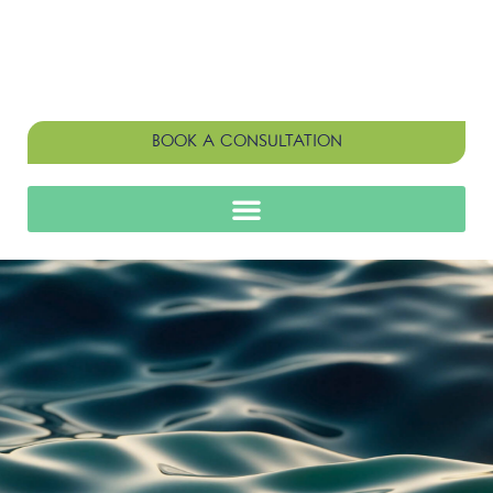
BOOK A CONSULTATION