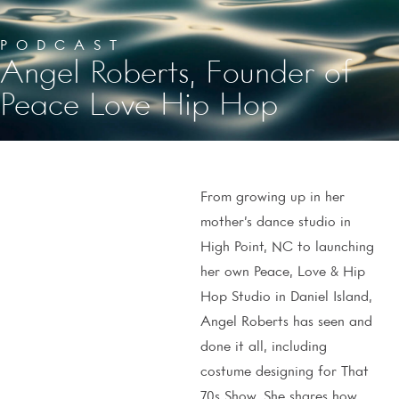
PODCAST
Angel Roberts, Founder of
Peace Love Hip Hop
From growing up in her
mother’s dance studio in
High Point, NC to launching
her own Peace, Love & Hip
Hop Studio in Daniel Island,
Angel Roberts has seen and
done it all, including
costume designing for That
70s Show. She shares how