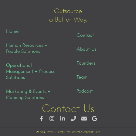
Outsource
a Better Way.
Home
Contact
Human Resources +
About Us
People Solutions
Founders
Operational
Management + Process
Team
Solutions
Podcast
Marketing & Events +
Planning Solutions
Contact Us
© 2019–2026 ALLORA SOLUTIONS GROUP LLC