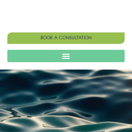
BOOK A CONSULTATION