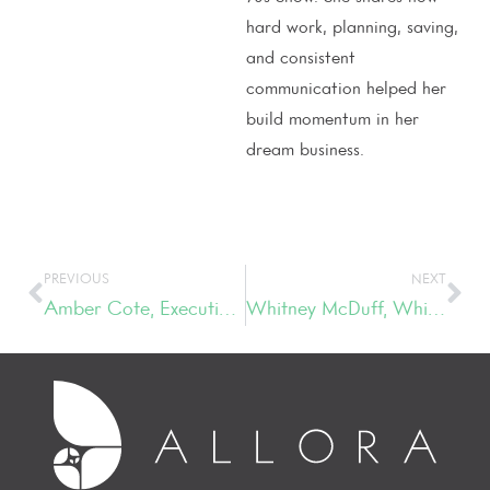
hard work, planning, saving,
and consistent
communication helped her
build momentum in her
dream business.
PREVIOUS
NEXT
Amber Cote, Executive Director, Patrick Properties Hospitality Group
Whitney McDuff, Whitney McDuff Consulting