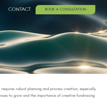
CONTACT
BOOK A CONSULTATION
 requires robust planning and process creation, especially
tinues to grow and the importance of creative fundraising