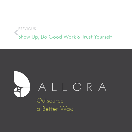
PREVIOUS
Show Up, Do Good Work & Trust Yourself
Outsource
a Better Way.