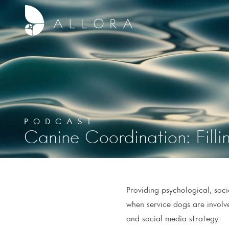
PODCAST
Canine Coordination: Fil
Providing psychological, soc
when service dogs are involv
and social media strategy.