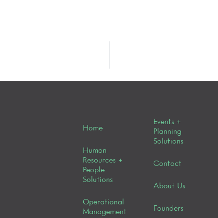
Events +
Home
Planning
Solutions
Human
Resources +
Contact
People
Solutions
About Us
Operational
Founders
Management