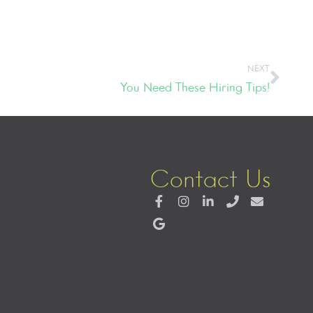
NEXT
You Need These Hiring Tips!
Contact Us