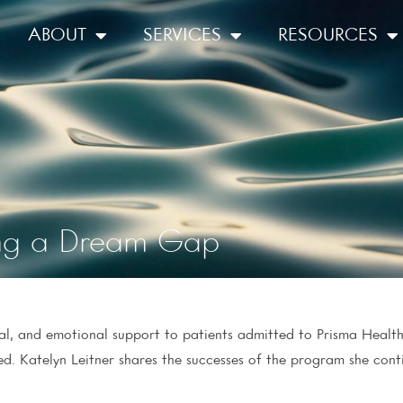
ABOUT
SERVICES
RESOURCES
ling a Dream Gap
ial, and emotional support to patients admitted to Prisma Health
ed. Katelyn Leitner shares the successes of the program she con