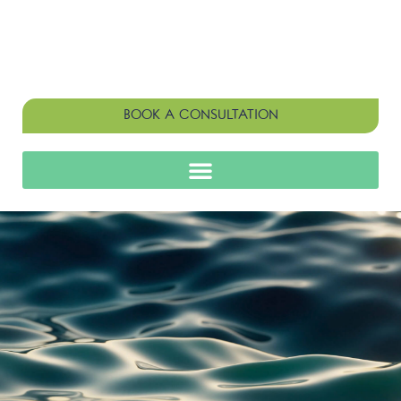
BOOK A CONSULTATION