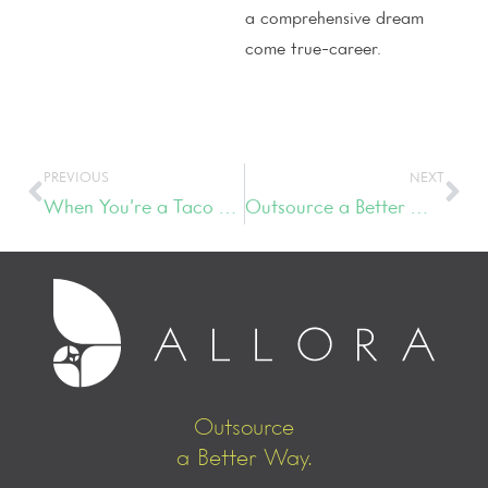
a comprehensive dream
come true-career.
PREVIOUS
NEXT
When You’re a Taco Bell-Eating Serial Entrepreneur
Outsource a Better Way
Outsource
a Better Way.