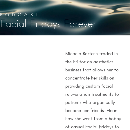
PODCAST
Facial Fridays Forever
Micaela Bartash traded in
the ER for an aesthetics
business that allows her to
concentrate her skills on
providing custom facial
rejuvenation treatments to
patients who organically
become her friends. Hear
how she went from a hobby
of casual Facial Fridays to