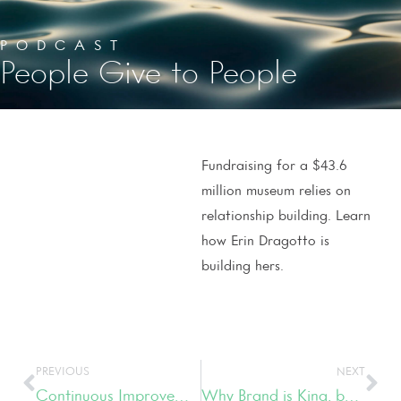
PODCAST
People Give to People
Fundraising for a $43.6
million museum relies on
relationship building. Learn
how Erin Dragotto is
building hers.
PREVIOUS
NEXT
Continuous Improvement is the Fuel Driving Boxcar Betty’s
Why Brand is King, but so is Creativity