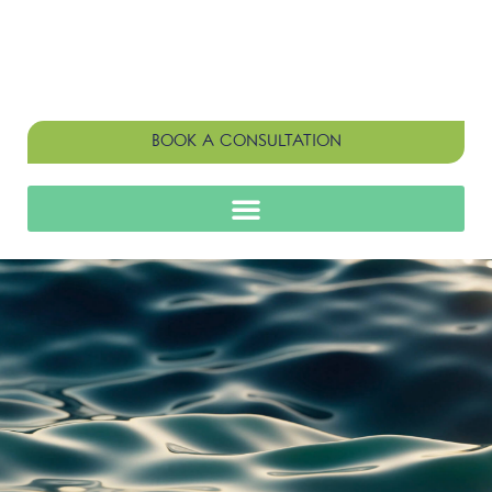
BOOK A CONSULTATION