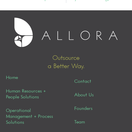
Outsource
a Better Way.
Home
Contact
Human Resources +
About Us
People Solutions
Founders
Operational
Management + Process
Team
Solutions