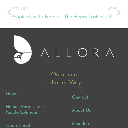
PREVIOUS
NEXT
People Give to People
The Heavy Task of Office Relocation
Outsource
a Better Way.
Home
Contact
Human Resources +
About Us
People Solutions
Founders
Operational