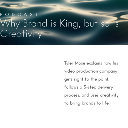
PODCAST
Why Brand is King, but so is
Creativity
Tyler Mose explains how his
video production company
gets right to the point,
follows a 5-step delivery
process, and uses creativity
to bring brands to life.