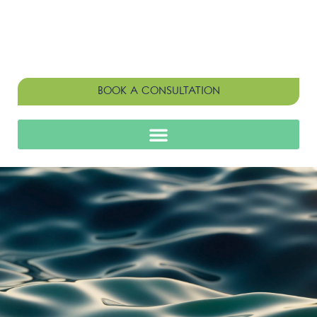
BOOK A CONSULTATION