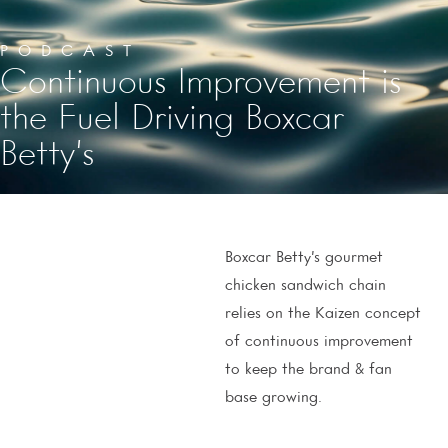
PODCAST
Continuous Improvement is
the Fuel Driving Boxcar
Betty’s
Boxcar Betty’s gourmet
chicken sandwich chain
relies on the Kaizen concept
of continuous improvement
to keep the brand & fan
base growing.