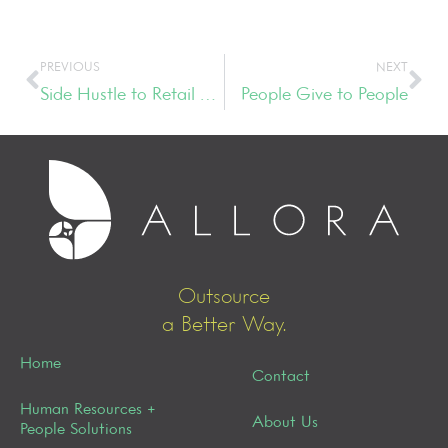
PREVIOUS
NEXT
Side Hustle to Retail Darling
People Give to People
Outsource
a Better Way.
Home
Contact
Human Resources +
About Us
People Solutions