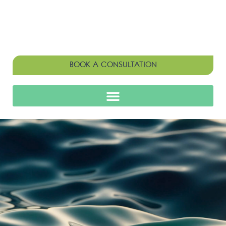
BOOK A CONSULTATION