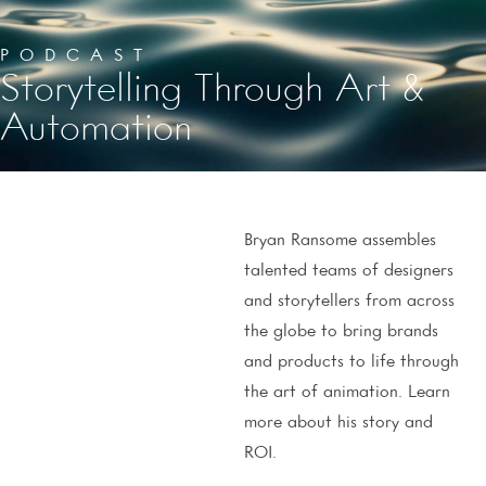
PODCAST
Storytelling Through Art &
Automation
Bryan Ransome assembles
talented teams of designers
and storytellers from across
the globe to bring brands
and products to life through
the art of animation. Learn
more about his story and
ROI.