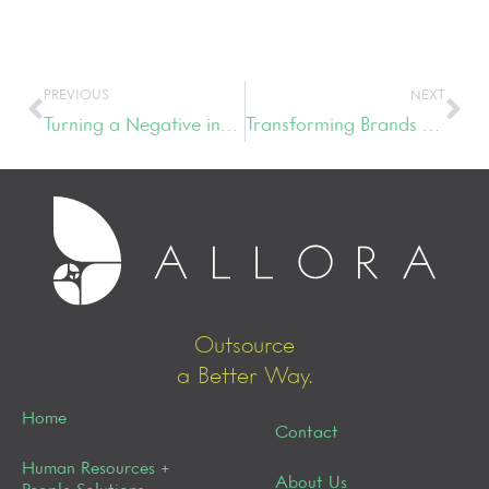
PREVIOUS
NEXT
Turning a Negative into a Positive
Transforming Brands & Leadership Styles
Outsource
a Better Way.
Home
Contact
Human Resources +
About Us