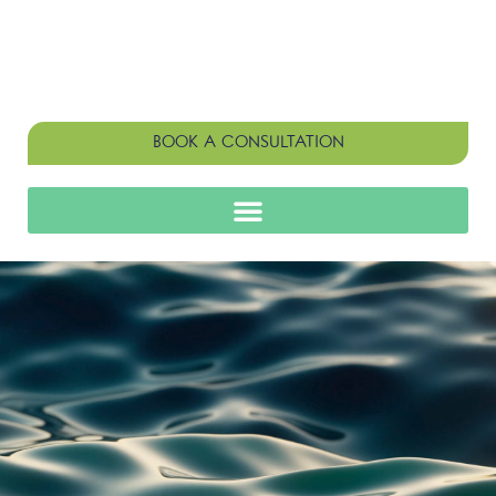
BOOK A CONSULTATION